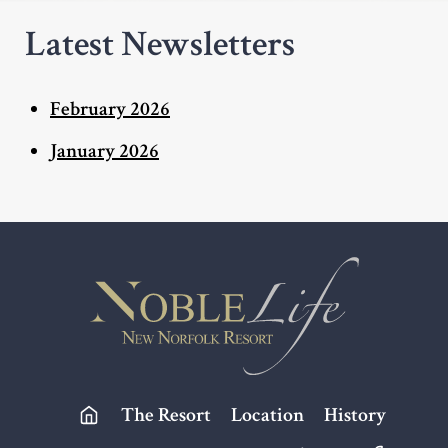
Latest Newsletters
February 2026
January 2026
Footer
The Resort
Location
History