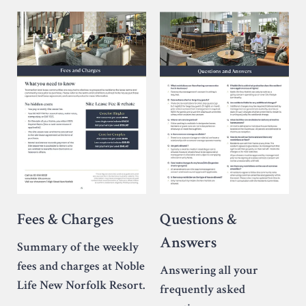
Fees & Charges
Questions &
Answers
Summary of the weekly
fees and charges at Noble
Answering all your
Life New Norfolk Resort.
frequently asked