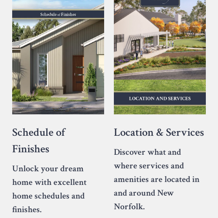
Location & Services
Schedule of
Finishes
Discover what and
where services and
Unlock your dream
amenities are located in
home with excellent
and around New
home schedules and
Norfolk.
finishes.