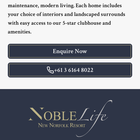
maintenance, modern living. Each home includes
your choice of interiors and landscaped surrounds
with easy access to our 5-star clubhouse and
amenities.
Enquire Now
+61 3 6164 8022
Footer