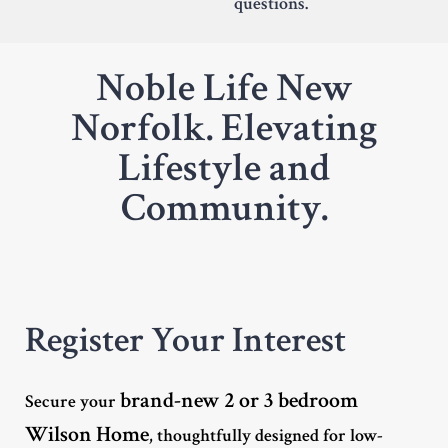
questions.
Noble Life New
Norfolk. Elevating
Lifestyle and
Community.
Register Your Interest
brand-new 2 or 3 bedroom
Secure your
Wilson Home
, thoughtfully designed for low-