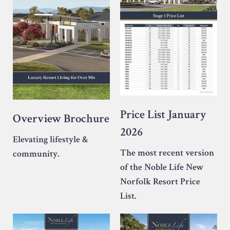
Price List January
Overview Brochure
2026
Elevating lifestyle &
The most recent version
community.
of the Noble Life New
Norfolk Resort Price
List.