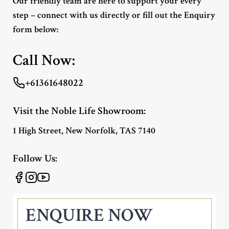
Our friendly team are here to support your every
step – connect with us directly or fill out the Enquiry
form below:
Call Now:
+61361648022
Visit the Noble Life Showroom:
1 High Street, New Norfolk, TAS 7140
Follow Us:
ENQUIRE NOW