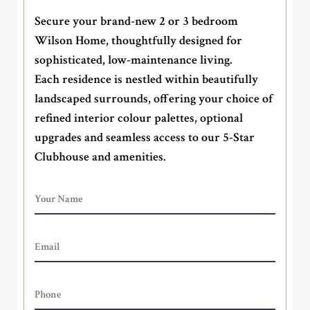
Secure your brand-new 2 or 3 bedroom
Wilson Home, thoughtfully designed for
sophisticated, low-maintenance living.
Each residence is nestled within beautifully
landscaped surrounds, offering your choice of
refined interior colour palettes, optional
upgrades and seamless access to our 5-Star
Clubhouse and amenities.