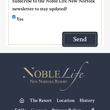
Subscribe to the Noble Life New Norfolk
newsletter to stay updated?
Yes
Footer
The Resort
Location
History