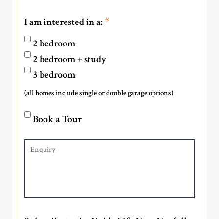
*
I am interested in a:
2 bedroom
2 bedroom + study
3 bedroom
(all homes include single or double garage options)
Book a Tour