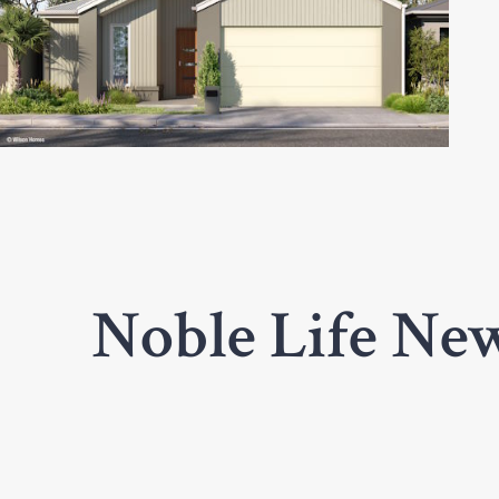
Noble Life New