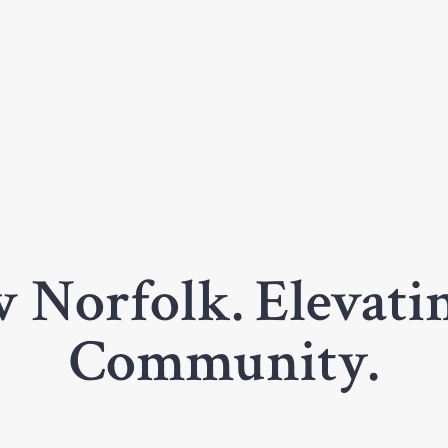
 Norfolk. Elevatin
Community.