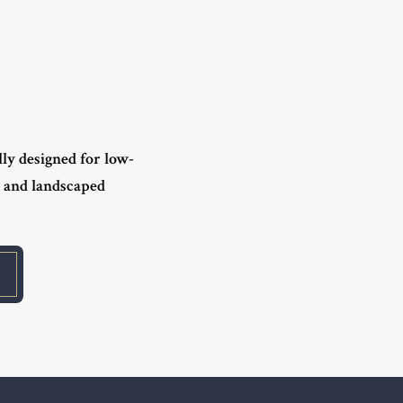
lly designed for low-
s and landscaped