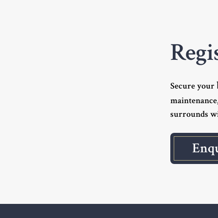
Regi
Secure your
maintenance,
surrounds wi
Enq
Footer