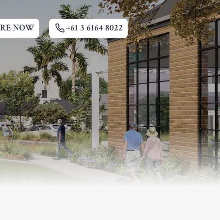
IRE NOW
+61 3 6164 8022