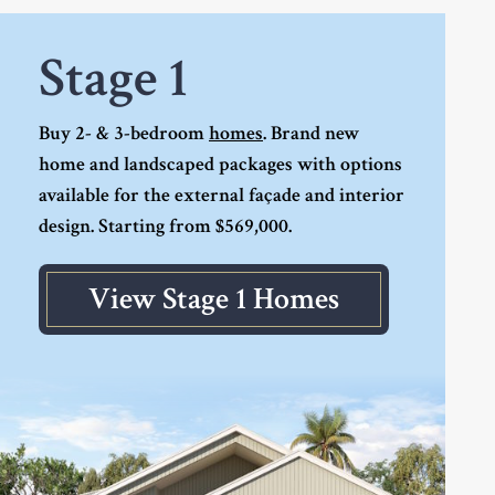
Stage 1
Buy 2- & 3-bedroom
homes
. Brand new
home and landscaped packages with options
available for the external façade and interior
design. Starting from $569,000.
View Stage 1 Homes