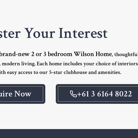
ster Your Interest
brand-new 2 or 3 bedroom Wilson Home
, thoughtfu
 modern living. Each home includes your choice of interior
th easy access to our 5-star clubhouse and amenities.
uire Now
+61 3 6164 8022