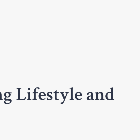
g Lifestyle and