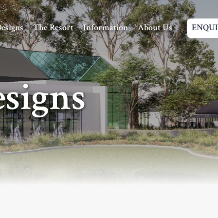
Navigation
esigns
The Resort
Information
About Us
ENQU
signs