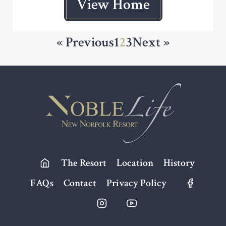
View Home
« Previous
1
2
3
Next »
Footer
The Resort
Location
History
FAQs
Contact
Privacy Policy