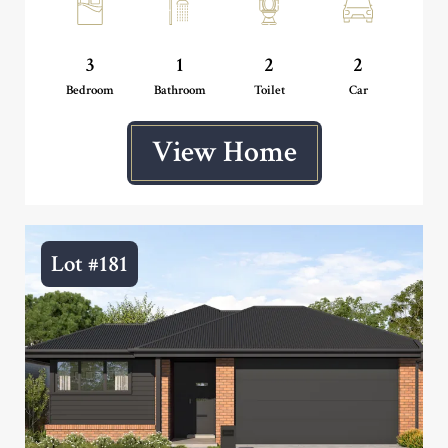
3
1
2
2
Bedroom
Bathroom
Toilet
Car
View Home
Lot #181