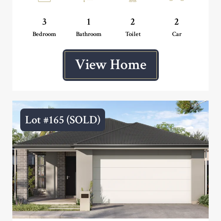
3
1
2
2
Bedroom
Bathroom
Toilet
Car
View Home
Lot #165 (SOLD)