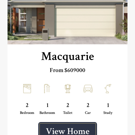
Macquarie
From $609000
2
1
2
2
1
Bedroom
Bathroom
Toilet
Car
Study
View Home