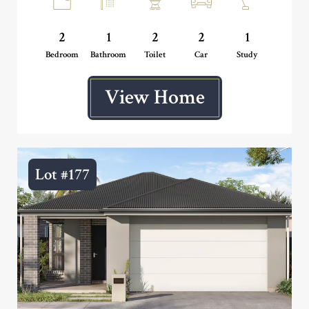
2
1
2
2
1
Bedroom
Bathroom
Toilet
Car
Study
View Home
Lot #177