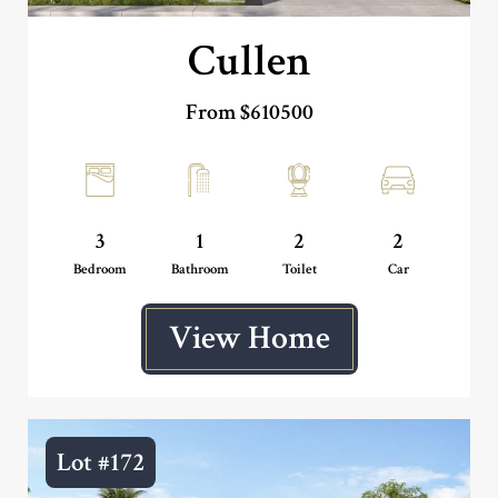
Cullen
From $610500
3
1
2
2
Bedroom
Bathroom
Toilet
Car
View Home
Lot #172