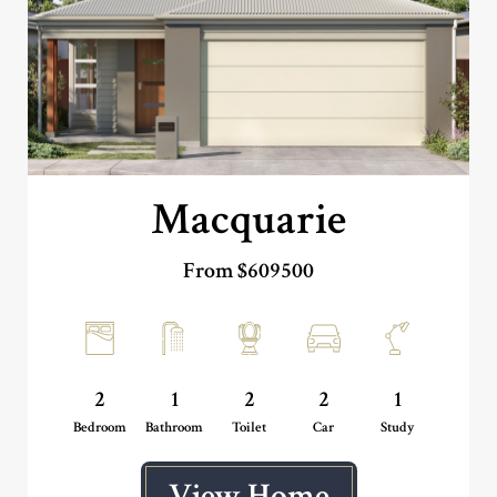
Macquarie
From $609500
2
1
2
2
1
Bedroom
Bathroom
Toilet
Car
Study
View Home