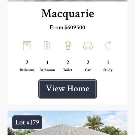
Macquarie
From $609500
2
1
2
2
1
Bedroom
Bathroom
Toilet
Car
Study
View Home
Lot #179