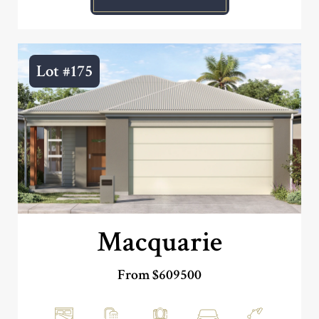
Lot #175
Macquarie
From $609500