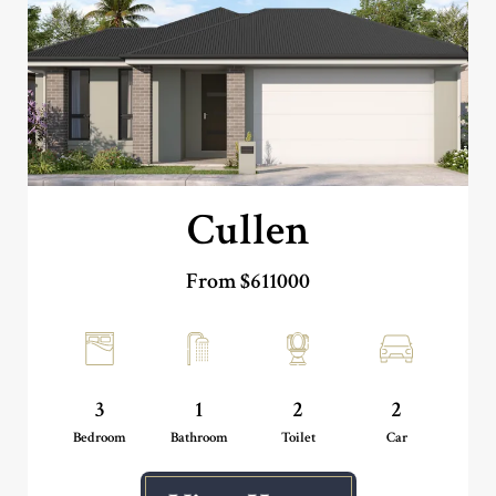
Cullen
From $611000
3
1
2
2
Bedroom
Bathroom
Toilet
Car