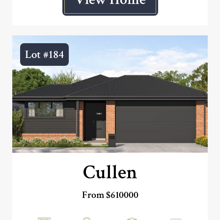
Lot #184
Cullen
From $610000