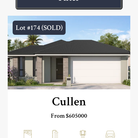
Lot #174 (SOLD)
Cullen
From $605000