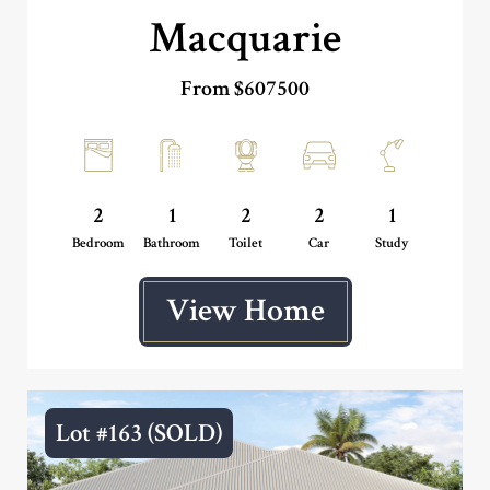
Macquarie
From $607500
2
1
2
2
1
Bedroom
Bathroom
Toilet
Car
Study
View Home
Lot #163 (SOLD)