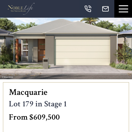
Skip links
Skip to primary navigation
Skip to content
Skip to primary sidebar
Skip to footer
Navigation
Macquarie
Lot 179 in Stage 1
From $609,500