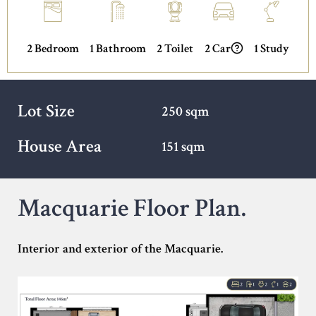
2 Bedroom
1 Bathroom
2 Toilet
2 Car
1 Study
Lot Size
250 sqm
House Area
151 sqm
Macquarie Floor Plan.
Interior and exterior of the Macquarie.