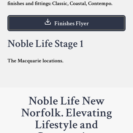
finishes and fittings: Classic, Coastal, Contempo.
Finishes Flyer
Noble Life Stage 1
The Macquarie locations.
Noble Life New
Norfolk. Elevating
Lifestyle and