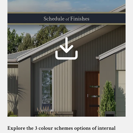
Explore the 3 colour schemes options of internal