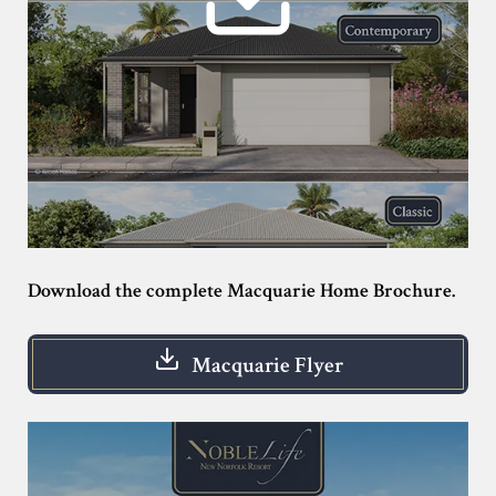
Download the complete Macquarie Home Brochure.
Macquarie Flyer