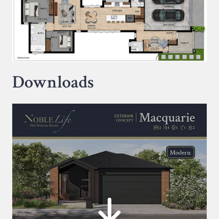
Downloads