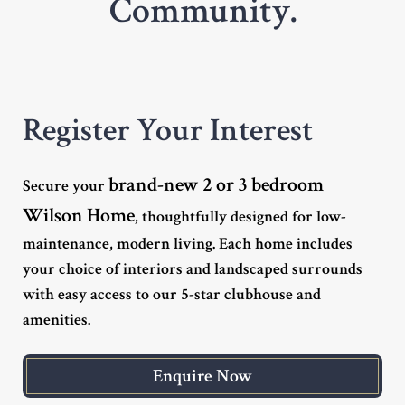
Community.
Register Your Interest
brand-new 2 or 3 bedroom
Secure your
Wilson Home
, thoughtfully designed for low-
maintenance, modern living. Each home includes
your choice of interiors and landscaped surrounds
with easy access to our 5-star clubhouse and
amenities.
Enquire Now