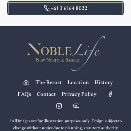
+61 3 6164 8022
Footer
The Resort
Location
History
FAQs
Contact
Privacy Policy
*All images are for illustration purposes only. Design subject to
change without notice due to planning, statutory authority