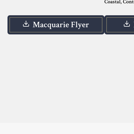
Coastal, Con
Macquarie Flyer