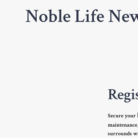
Noble Life New
Regi
Secure your
maintenance,
surrounds wi