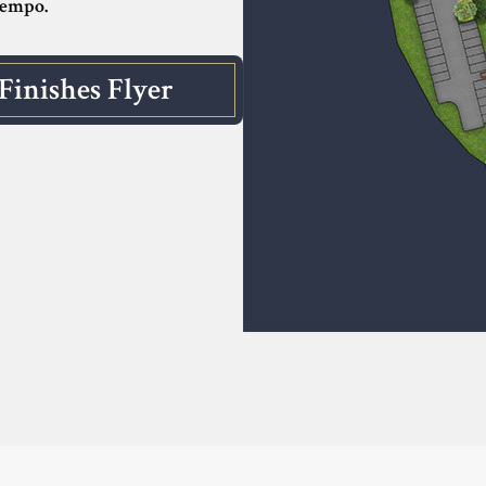
tempo.
Finishes Flyer