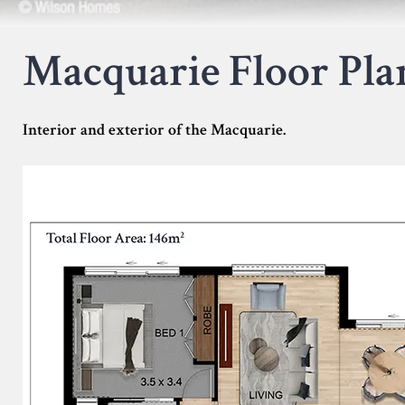
Macquarie Floor Pla
Interior and exterior of the Macquarie.