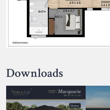
Downloads