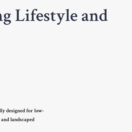
g Lifestyle and
lly designed for low-
s and landscaped