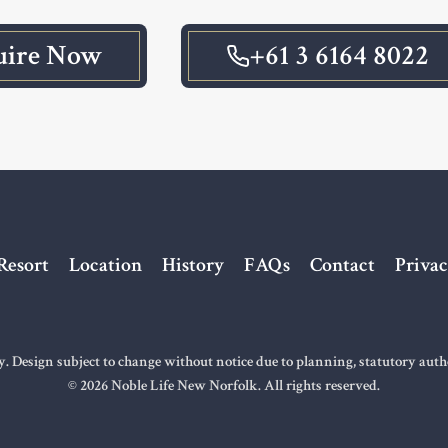
uire Now
+61 3 6164 8022
Resort
Location
History
FAQs
Contact
Privac
ly. Design subject to change without notice due to planning, statutory aut
© 2026 Noble Life New Norfolk. All rights reserved.