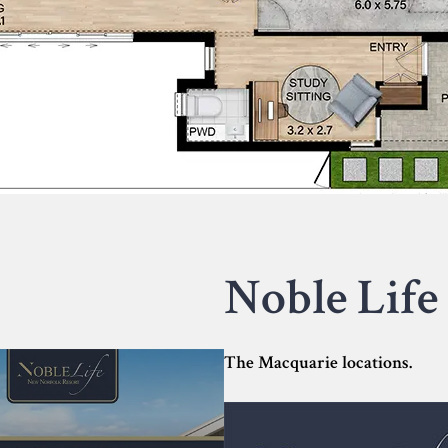
Noble Life 
The Macquarie locations.