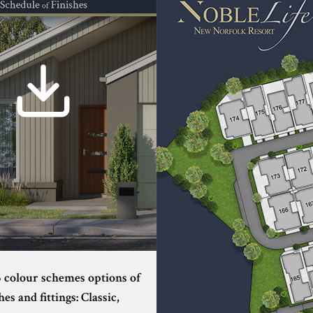
3 colour schemes options of
hes and fittings: Classic,