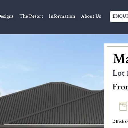
Navigation
esigns
The Resort
Information
About Us
ENQU
Ma
Lot 
Fro
2 Bedr