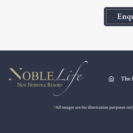
Enq
Footer
The 
*All images are for illustration purposes on