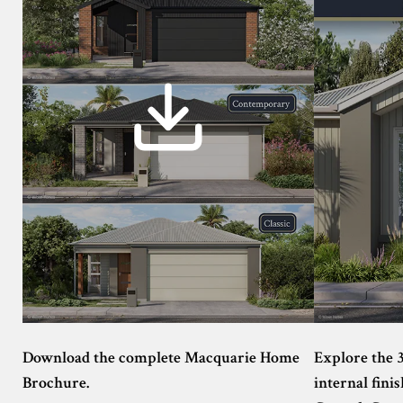
Download the complete Macquarie Home
Explore the 
Brochure.
internal finis