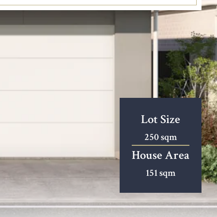
Lot Size
250 sqm
House Area
151 sqm