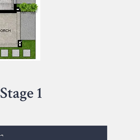
Stage 1