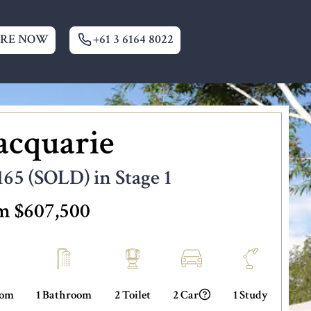
IRE NOW
+61 3 6164 8022
cquarie
165 (SOLD) in Stage 1
m $607,500
oom
1 Bathroom
2 Toilet
2 Car
1 Study