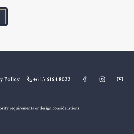
y Policy
+61 3 6164 8022
hority requirements or design considerations.