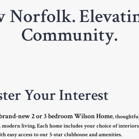
 Norfolk. Elevatin
Community.
ster Your Interest
brand-new 2 or 3 bedroom Wilson Home
, thoughtfu
 modern living. Each home includes your choice of interior
th easy access to our 5-star clubhouse and amenities.