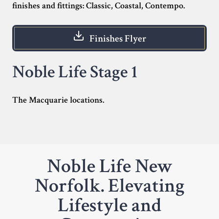
finishes and fittings: Classic, Coastal, Contempo.
Finishes Flyer
Noble Life Stage 1
The Macquarie locations.
Noble Life New
Norfolk. Elevating
Lifestyle and