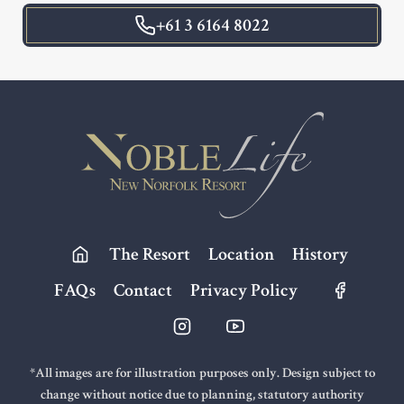
+61 3 6164 8022
Footer
The Resort
Location
History
FAQs
Contact
Privacy Policy
*All images are for illustration purposes only. Design subject to
change without notice due to planning, statutory authority