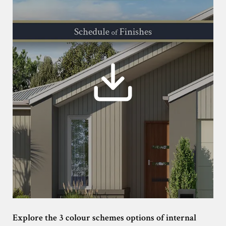
Explore the 3 colour schemes options of internal