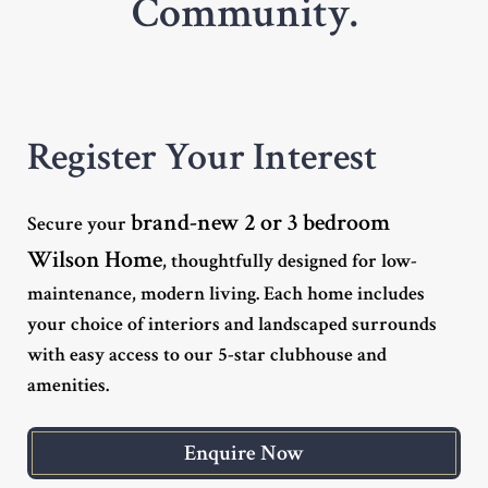
Community.
Register Your Interest
brand-new 2 or 3 bedroom
Secure your
Wilson Home
, thoughtfully designed for low-
maintenance, modern living. Each home includes
your choice of interiors and landscaped surrounds
with easy access to our 5-star clubhouse and
amenities.
Enquire Now