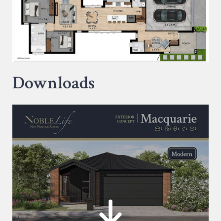
Downloads