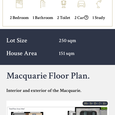
2 Bedroom
1 Bathroom
2 Toilet
2 Car
1 Study
Lot Size
250 sqm
House Area
151 sqm
Macquarie Floor Plan.
Interior and exterior of the Macquarie.