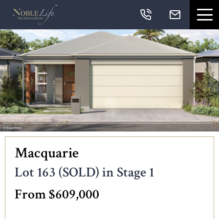
Skip links
Skip to primary navigation
Skip to content
Skip to primary sidebar
Skip to footer
Navigation
Macquarie
Lot 163 (SOLD) in Stage 1
From $609,000