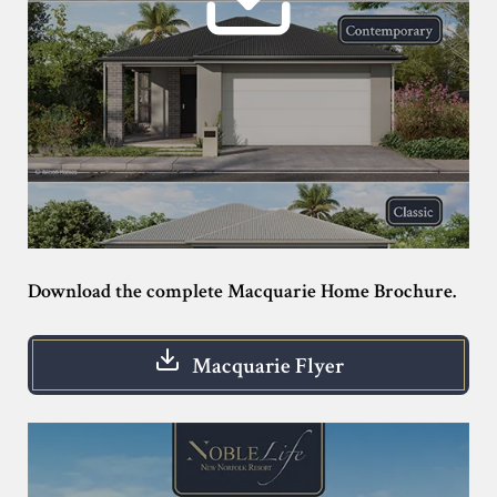
Download the complete Macquarie Home Brochure.
Macquarie Flyer