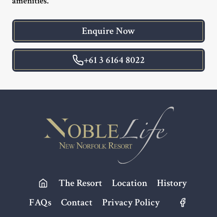
amenities.
Enquire Now
+61 3 6164 8022
Footer
The Resort
Location
History
FAQs
Contact
Privacy Policy