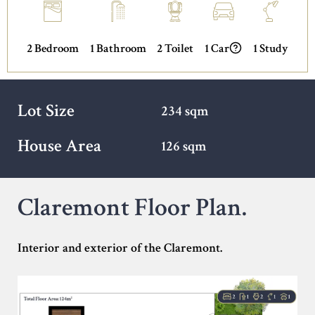
2 Bedroom
1 Bathroom
2 Toilet
1 Car
1 Study
Lot Size
234 sqm
House Area
126 sqm
Claremont Floor Plan.
Interior and exterior of the Claremont.