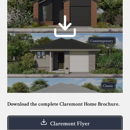
Download the complete Claremont Home Brochure.
Claremont Flyer