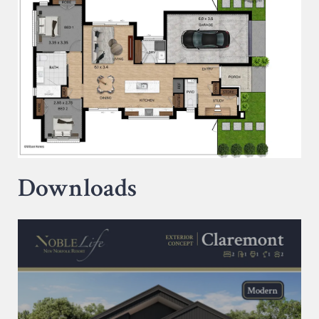
Downloads