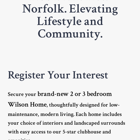
Norfolk. Elevating
Lifestyle and
Community.
Register Your Interest
brand-new 2 or 3 bedroom
Secure your
Wilson Home
, thoughtfully designed for low-
maintenance, modern living. Each home includes
your choice of interiors and landscaped surrounds
with easy access to our 5-star clubhouse and