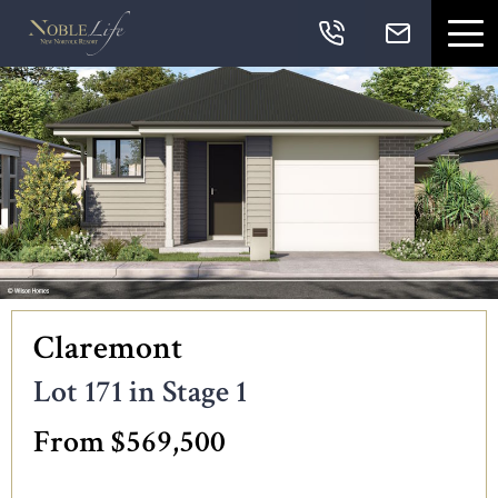
Skip links
Skip to primary navigation
Skip to content
Skip to primary sidebar
Skip to footer
Navigation
Claremont
Lot 171 in Stage 1
From $569,500