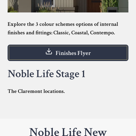
Explore the 3 colour schemes options of internal
finishes and fittings: Classic, Coastal, Contempo.
Finishes Flyer
Noble Life Stage 1
The Claremont locations.
Noble Life New