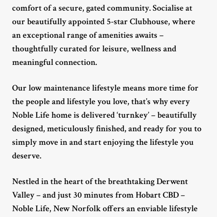
comfort of a secure, gated community. Socialise at
our beautifully appointed 5-star Clubhouse, where
an exceptional range of amenities awaits –
thoughtfully curated for leisure, wellness and
meaningful connection.
Our low maintenance lifestyle means more time for
the people and lifestyle you love, that’s why every
Noble Life home is delivered ‘turnkey’ – beautifully
designed, meticulously finished, and ready for you to
simply move in and start enjoying the lifestyle you
deserve.
Nestled in the heart of the breathtaking Derwent
Valley – and just 30 minutes from Hobart CBD –
Noble Life, New Norfolk offers an enviable lifestyle