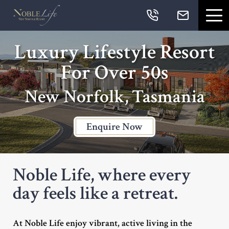
Skip links
Skip to primary navigation
Skip to content
Skip to primary sidebar
Skip to footer
Navigation
Luxury Lifestyle Resort
For Over 50s
New Norfolk, Tasmania
Enquire Now
Noble Life, where every
day feels like a retreat.
At Noble Life enjoy vibrant, active living in the