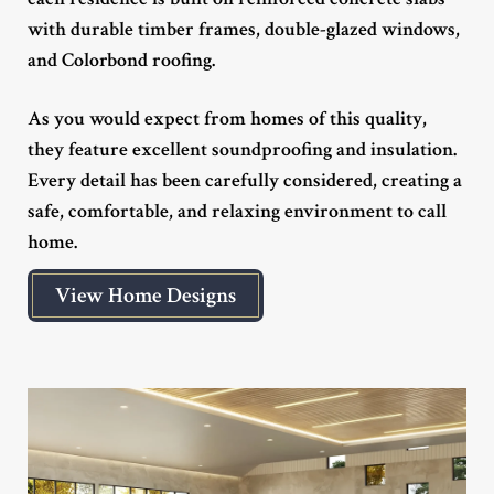
with durable timber frames, double-glazed windows,
and Colorbond roofing.
As you would expect from homes of this quality,
they feature excellent soundproofing and insulation.
Every detail has been carefully considered, creating a
safe, comfortable, and relaxing environment to call
home.
View Home Designs