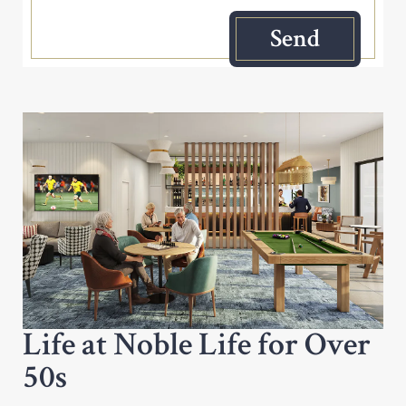
Life at Noble Life for Over
50s