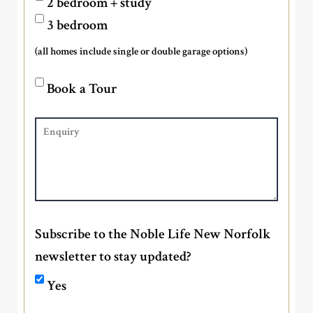
2 bedroom + study
3 bedroom
(all homes include single or double garage options)
Book a Tour
Subscribe to the Noble Life New Norfolk
newsletter to stay updated?
Yes