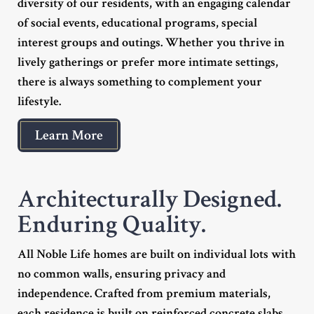
diversity of our residents, with an engaging calendar
of social events, educational programs, special
interest groups and outings. Whether you thrive in
lively gatherings or prefer more intimate settings,
there is always something to complement your
lifestyle.
Learn More
Architecturally Designed.
Enduring Quality.
All Noble Life homes are built on individual lots with
no common walls, ensuring privacy and
independence. Crafted from premium materials,
each residence is built on reinforced concrete slabs