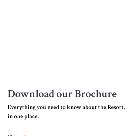
Download our Brochure
Everything you need to know about the Resort,
in one place.