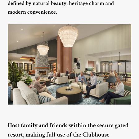
defined by natural beauty, heritage charm and
modern convenience.
Host family and friends within the secure gated
resort, making full use of the Clubhouse