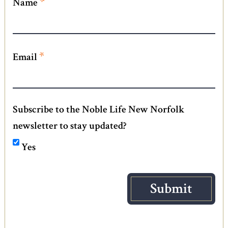
*
Name
*
Email
Subscribe to the Noble Life New Norfolk
newsletter to stay updated?
Yes