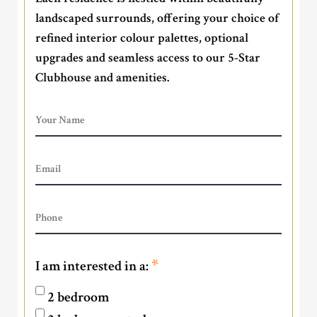
landscaped surrounds, offering your choice of
refined interior colour palettes, optional
upgrades and seamless access to our 5-Star
Clubhouse and amenities.
*
I am interested in a:
2 bedroom