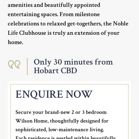
amenities and beautifully appointed
entertaining spaces. From milestone
celebrations to relaxed get-togethers, the Noble
Life Clubhouse is truly an extension of your
home.
Only 30 minutes from
Hobart CBD
ENQUIRE NOW
Secure your brand-new 2 or 3 bedroom
Wilson Home, thoughtfully designed for
sophisticated, low-maintenance living.
Each residence is nestled within beautifully