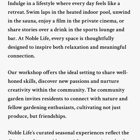
Indulge in a lifestyle where every day feels like a
retreat. Swim laps in the heated indoor pool, unwind
in the sauna, enjoy a film in the private cinema, or
share stories over a drink in the sports lounge and
bar. At Noble Life, every space is thoughtfully
designed to inspire both relaxation and meaningful
connection.
Our workshop offers the ideal setting to share well-
honed skills, discover new passions and nurture
creativity within the community. The community
garden invites residents to connect with nature and
fellow gardening enthusiasts, cultivating not just
produce, but friendships.
Noble Life’s curated seasonal experiences reflect the